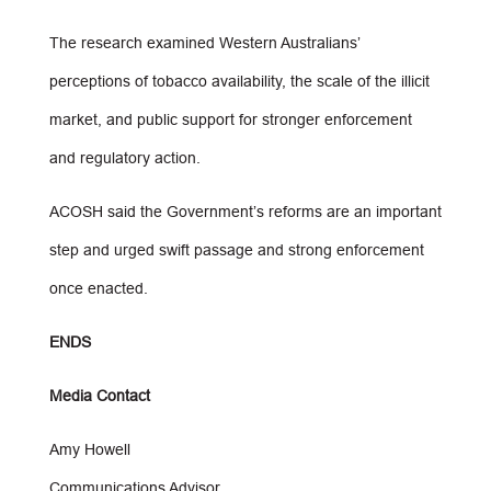
The research examined Western Australians’
perceptions of tobacco availability, the scale of the illicit
market, and public support for stronger enforcement
and regulatory action.
ACOSH said the Government’s reforms are an important
step and urged swift passage and strong enforcement
once enacted.
ENDS
Media Contact
Amy Howell
Communications Advisor