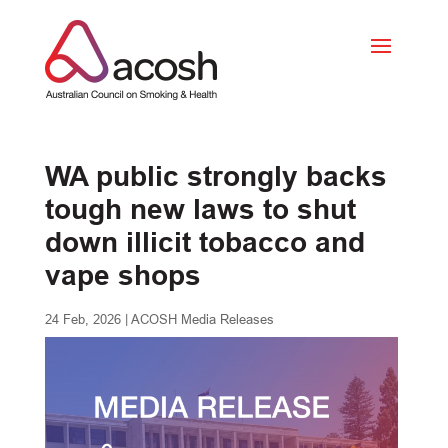
WA public strongly backs
tough new laws to shut
down illicit tobacco and
vape shops
24 Feb, 2026
|
ACOSH Media Releases