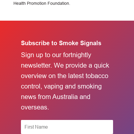
Health Promotion Foundation.
Subscribe to Smoke Signals
Sign up to our fortnightly
newsletter. We provide a quick
overview on the latest tobacco
control, vaping and smoking
news from Australia and
overseas.