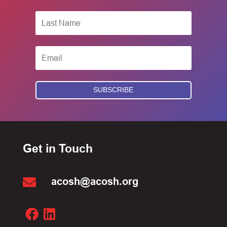
SUBSCRIBE
Get in Touch

acosh@acosh.org