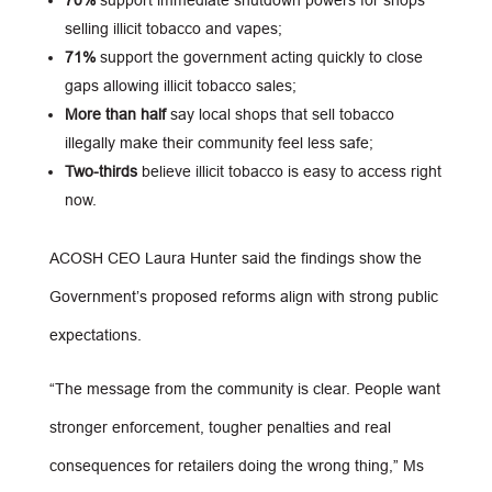
70%
support immediate shutdown powers for shops
selling illicit tobacco and vapes;
71%
support the government acting quickly to close
gaps allowing illicit tobacco sales;
More than half
say local shops that sell tobacco
illegally make their community feel less safe;
Two-thirds
believe illicit tobacco is easy to access right
now.
ACOSH CEO Laura Hunter said the findings show the
Government’s proposed reforms align with strong public
expectations.
“The message from the community is clear. People want
stronger enforcement, tougher penalties and real
consequences for retailers doing the wrong thing,” Ms