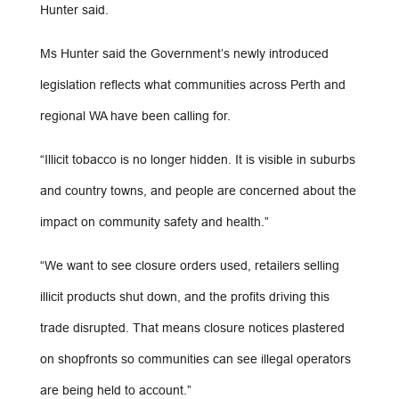
Hunter said.
Ms Hunter said the Government’s newly introduced
legislation reflects what communities across Perth and
regional WA have been calling for.
“Illicit tobacco is no longer hidden. It is visible in suburbs
and country towns, and people are concerned about the
impact on community safety and health.”
“We want to see closure orders used, retailers selling
illicit products shut down, and the profits driving this
trade disrupted. That means closure notices plastered
on shopfronts so communities can see illegal operators
are being held to account.”