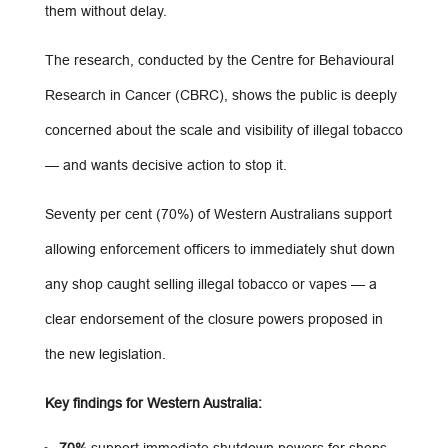
them without delay.
The research, conducted by the Centre for Behavioural
Research in Cancer (CBRC), shows the public is deeply
concerned about the scale and visibility of illegal tobacco
— and wants decisive action to stop it.
Seventy per cent (70%) of Western Australians support
allowing enforcement officers to immediately shut down
any shop caught selling illegal tobacco or vapes — a
clear endorsement of the closure powers proposed in
the new legislation.
Key findings for Western Australia: