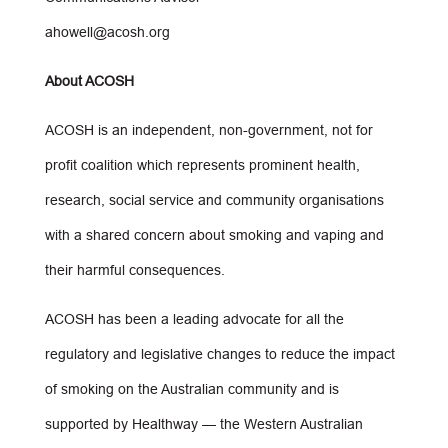
ahowell@acosh.org
About ACOSH
ACOSH is an independent, non-government, not for
profit coalition which represents prominent health,
research, social service and community organisations
with a shared concern about smoking and vaping and
their harmful consequences.
ACOSH has been a leading advocate for all the
regulatory and legislative changes to reduce the impact
of smoking on the Australian community and is
supported by Healthway — the Western Australian