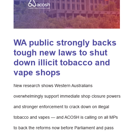
WA public strongly backs
tough new laws to shut
down illicit tobacco and
vape shops
New research shows Western Australians
overwhelmingly support immediate shop closure powers
and stronger enforcement to crack down on illegal
tobacco and vapes — and ACOSH is calling on all MPs
to back the reforms now before Parliament and pass